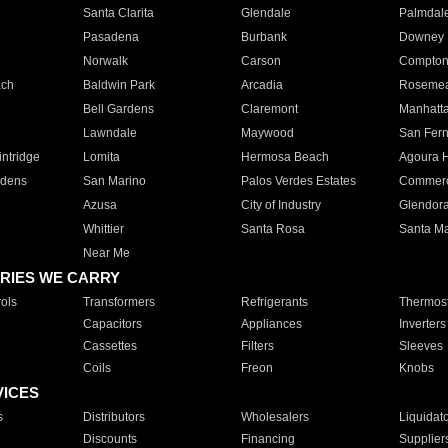
Santa Clarita
Glendale
Palmdal
Pasadena
Burbank
Downey
Norwalk
Carson
Compto
ach
Baldwin Park
Arcadia
Roseme
Bell Gardens
Claremont
Manhatt
Lawndale
Maywood
San Fer
ntridge
Lomita
Hermosa Beach
Agoura H
rdens
San Marino
Palos Verdes Estates
Commer
Azusa
City of Industry
Glendor
Whittier
Santa Rosa
Santa Ma
Near Me
RIES WE CARRY
ols
Transformers
Refrigerants
Thermost
Capacitors
Appliances
Inverters
Cassettes
Filters
Sleeves
Coils
Freon
Knobs
VICES
s
Distributors
Wholesalers
Liquidat
Discounts
Financing
Supplier