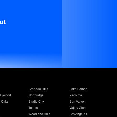
ut
Granada Hills
Lake Balboa
llywood
Northridge
Pacoima
 Oaks
Studio City
Sun Valley
Toluca
Valley Glen
a
Woodland Hills
Los Angeles