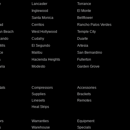
e
Lancaster
Torrance
Inglewood
El Monte
n
Santa Monica
Bellflower
ad
Cerritos
Rancho Palos Verdes
an Beach
West Hollywood
Temple City
nando
Cudahy
Duarte
ills
El Segundo
Artesia
ce
Malibu
San Bernardino
a
Hacienda Heights
Fullerton
ria
Modesto
Garden Grove
ats
Compressors
Accessories
Supplies
Brackets
Linesets
Remotes
Heat Strips
ors
Warranties
Equipment
s
Warehouse
Specials