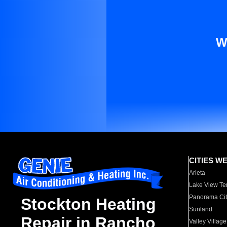
W
CITIES W
Arleta
Lake View Te
Panorama Cit
Stockton Heating
Sunland
Repair in Rancho
Valley Village