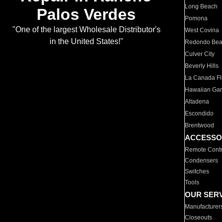
Long Beach
Palos Verdes
Pomona
"One of the largest Wholesale Distributor's
West Covina
in the United States!"
Redondo Be
Culver City
Beverly Hills
La Canada Fli
Hawaiian Ga
Altadena
Escondido
Brentwood
ACCESSO
Remote Contr
Condensers
Switches
Tools
OUR SER
Manufacturer
Closeouts