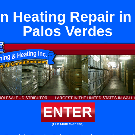
n Heating Repair i
Palos Verdes
ENTER
(Our Main Website)