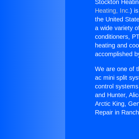
Stockton Heatin
Heating, Inc.
) i
the United State
a wide variety o
conditioners, PT
heating and coo
accomplished by
We are one of t
ac mini split sy
control systems
and Hunter, Ali
Arctic King, Ge
Repair in Ranch