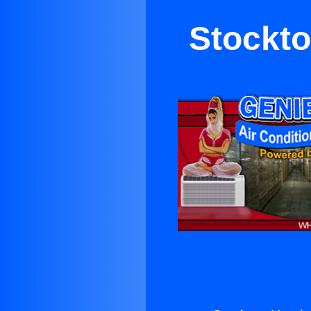
Stockto