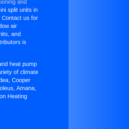
tioning and
i split units in
? Contact us for
dow air
nits, and
ributors is
r and heat pump
riety of climate
idea, Cooper
Soleus, Amana,
ton Heating