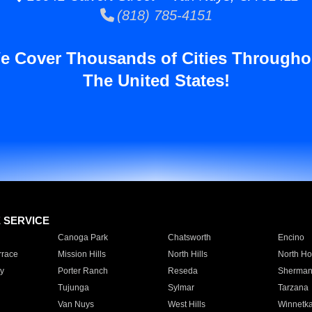
(818) 785-4151
e Cover Thousands of Cities Througho
The United States!
E SERVICE
Canoga Park
Chatsworth
Encino
rrace
Mission Hills
North Hills
North Ho
y
Porter Ranch
Reseda
Sherman
Tujunga
Sylmar
Tarzana
Van Nuys
West Hills
Winnetk