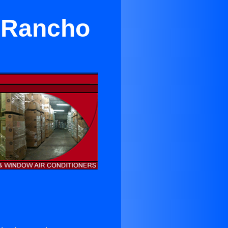
n Rancho