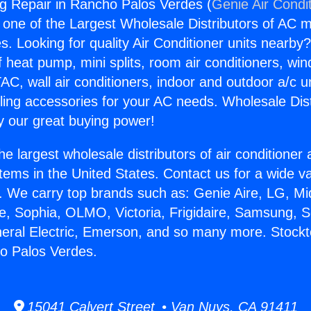
g Repair in Rancho Palos Verdes (
Genie Air Condi
s one of the Largest Wholesale Distributors of AC min
s. Looking for quality Air Conditioner units nearby
f heat pump, mini splits, room air conditioners, win
AC, wall air conditioners, indoor and outdoor a/c u
ling accessories for your AC needs. Wholesale Dist
 our great buying power!
he largest wholesale distributors of air conditione
stems in the United States. Contact us for a wide va
. We carry top brands such as: Genie Aire, LG, M
ce, Sophia, OLMO, Victoria, Frigidaire, Samsung, 
neral Electric, Emerson, and so many more. Stock
o Palos Verdes.
15041 Calvert Street • Van Nuys, CA 91411